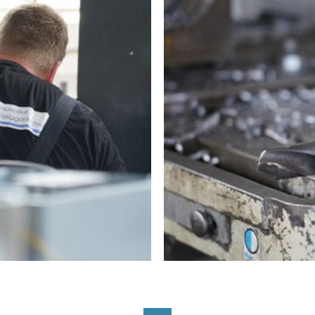
On-site Maintenance a
Engineering
Custom Manufacturing &
Biogas