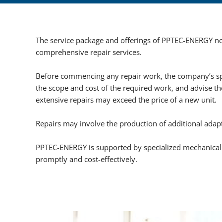
The service package and offerings of PPTEC-ENERGY not
comprehensive repair services.
Before commencing any repair work, the company’s spe
the scope and cost of the required work, and advise the
extensive repairs may exceed the price of a new unit.
Repairs may involve the production of additional adap
PPTEC-ENERGY is supported by specialized mechanical 
promptly and cost-effectively.