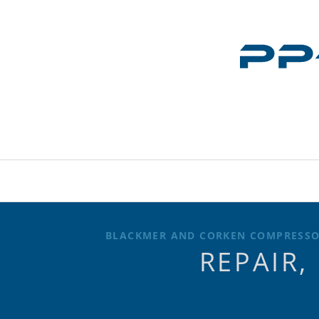
BLACKMER AND CORKEN COMPRESSOR
REPAIR