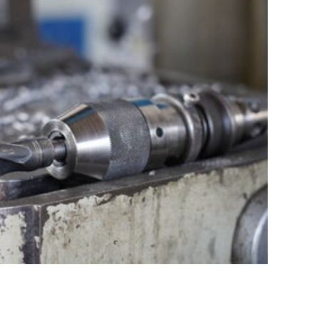
nd Service
 Small Series – Flexible, Fast, Solution-Oriented