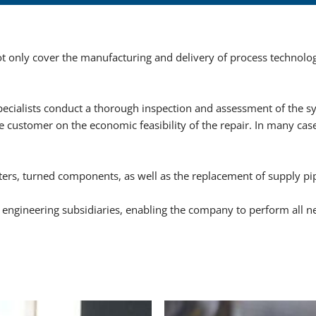
HYDROVACUUM side s
BLACKMER pumps
 only cover the manufacturing and delivery of process technolog
CORKEN pumps
SIHI (FLOWSERVE) pu
cialists conduct a thorough inspection and assessment of the s
REGO and MARSHALL 
 customer on the economic feasibility of the repair. In many case
PD meters SAMPI, LI
Liqua-Tech meters
ters, turned components, as well as the replacement of supply pi
SNG-MIXER, Propan-Air
engineering subsidiaries, enabling the company to perform all n
Spare parts for NINNEL
Equipment and solutions
Plant construction