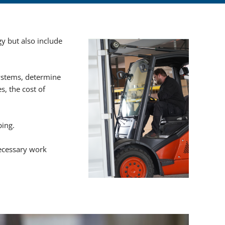
hannel pumps
y but also include
mps
ystems, determine
equipment
s, the cost of
QUID CONTROLS
ping.
 skids
ecessary work
T filling machines
 for filling of bottles