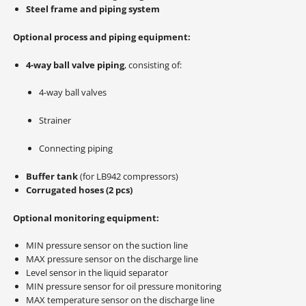
Steel frame and piping system
Optional process and piping equipment:
4-way ball valve piping
, consisting of:
4-way ball valves
Strainer
Connecting piping
Buffer tank
(for LB942 compressors)
Corrugated hoses (2 pcs)
Optional monitoring equipment:
MIN pressure sensor on the suction line
MAX pressure sensor on the discharge line
Level sensor in the liquid separator
MIN pressure sensor for oil pressure monitoring
MAX temperature sensor on the discharge line