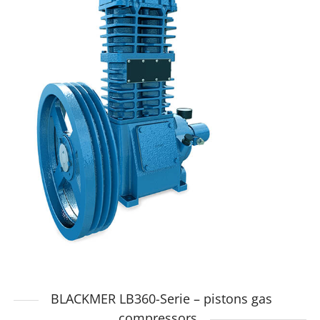
BLACKMER LB360-Serie – pistons gas
compressors