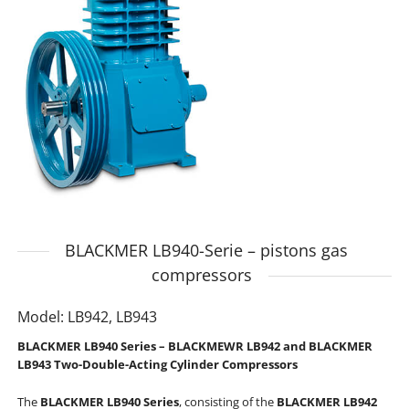
BLACKMER LB940-Serie – pistons gas
compressors
Model: LB942, LB943
BLACKMER LB940 Series – BLACKMEWR LB942 and BLACKMER
LB943 Two-Double-Acting Cylinder Compressors
The
BLACKMER
LB940 Series
, consisting of the
BLACKMER
LB942