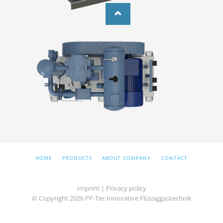
SKIP
HOME
PRODUCTS
ABOUT COMPANY
CONTACT
NAVIGATION
Imprint
|
Privacy policy
© Copyright 2026 PP-Tec Innovative Flüssiggastechnik