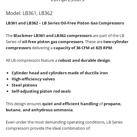
Model: LB361, LB362
LB361 and LB362 – LB Series Oil-Free Piston Gas Compressors
The
Blackmer LB361 and LB362 compressors
are part of the LB
Series of
oil-free piston gas compressors
. These are
two-cylinder
compressors
delivering a
capacity of 36 CFM at 825 RPM
.
All LB compressors feature a
robust and durable design
:
Cylinder head and cylinders made of ductile iron
High-efficiency valves
Steel pistons
Self-adjusting piston rod seals
This design ensures
quiet and efficient handling
of
propane,
butane, and anhydrous ammonia
.
Even under the most demanding operating conditions, LB Series
compressors provide the ideal combination of: