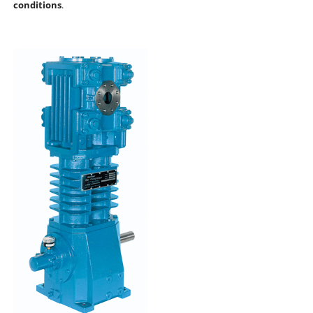
conditions
.