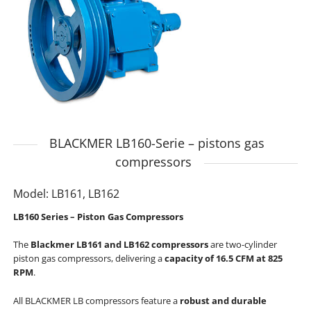
BLACKMER LB160-Serie – pistons gas
compressors
Model: LB161, LB162
LB160 Series – Piston Gas Compressors
The
Blackmer LB161 and LB162 compressors
are two-cylinder
piston gas compressors, delivering a
capacity of 16.5 CFM at 825
RPM
.
All BLACKMER LB compressors feature a
robust and durable