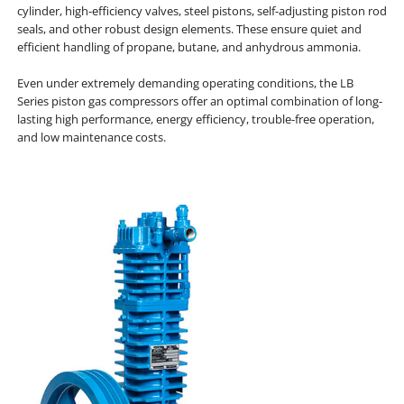
cylinder, high-efficiency valves, steel pistons, self-adjusting piston rod
seals, and other robust design elements. These ensure quiet and
efficient handling of propane, butane, and anhydrous ammonia.
Even under extremely demanding operating conditions, the LB
Series piston gas compressors offer an optimal combination of long-
lasting high performance, energy efficiency, trouble-free operation,
and low maintenance costs.