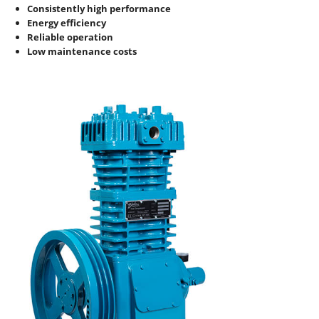
Consistently high performance
Energy efficiency
Reliable operation
Low maintenance costs