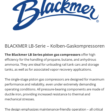
BLACKMER LB-Serie – Kolben-Gaskompressoren
The Blackmer LB Series piston gas compressors
offer high
efficiency for the handling of propane, butane, and anhydrous
ammonia. They are ideal for unloading rail tank cars and storage
tanks, as well as for associated vapor recovery applications.
The single-stage piston gas compressors are designed for maximum
performance and reliability, even under extremely demanding
operating conditions. All pressure-bearing components are made of
ductile iron, providing increased resistance to thermal and
mechanical stresses.
The design emphasizes maintenance-friendly operation – all critical