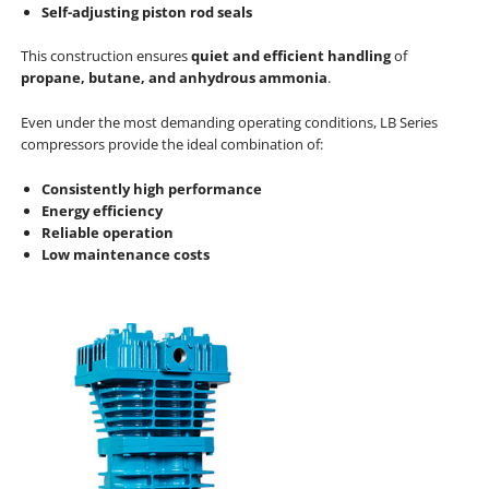
Self-adjusting piston rod seals
This construction ensures
quiet and efficient handling
of
propane, butane, and anhydrous ammonia
.
Even under the most demanding operating conditions, LB Series
compressors provide the ideal combination of:
Consistently high performance
Energy efficiency
Reliable operation
Low maintenance costs