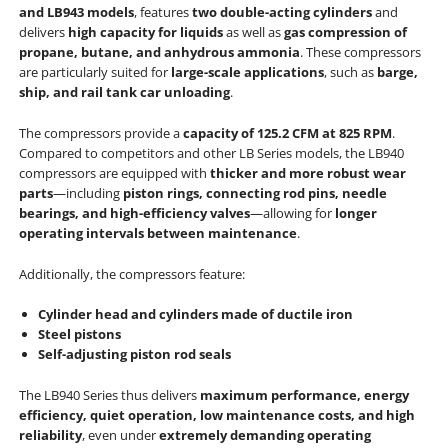
and LB943 models
, features
two double-acting cylinders
and
delivers
high capacity for liquids
as well as
gas compression of
propane, butane, and anhydrous ammonia
. These compressors
are particularly suited for
large-scale applications
, such as
barge,
ship, and rail tank car unloading
.
The compressors provide a
capacity of 125.2 CFM at 825 RPM
.
Compared to competitors and other LB Series models, the LB940
compressors are equipped with
thicker and more robust wear
parts
—including
piston rings, connecting rod pins, needle
bearings, and high-efficiency valves
—allowing for
longer
operating intervals between maintenance
.
Additionally, the compressors feature:
Cylinder head and cylinders made of ductile iron
Steel pistons
Self-adjusting piston rod seals
The LB940 Series thus delivers
maximum performance, energy
efficiency, quiet operation, low maintenance costs, and high
reliability
, even under
extremely demanding operating