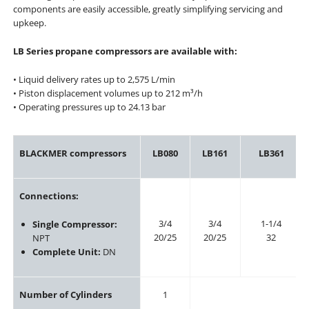
components are easily accessible, greatly simplifying servicing and
upkeep.
LB Series propane compressors are available with:
• Liquid delivery rates up to 2,575 L/min
• Piston displacement volumes up to 212 m³/h
• Operating pressures up to 24.13 bar
BLACKMER compressors
LB080
LB161
LB361
Connections:
3/4
3/4
1-1/4
Single Compressor:
20/25
20/25
32
NPT
Complete Unit:
DN
Number of Cylinders
1