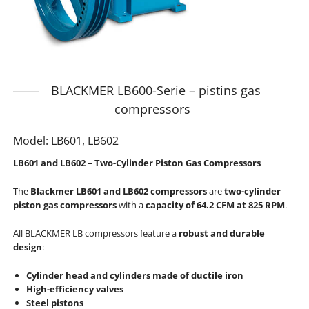
BLACKMER LB600-Serie – pistins gas
compressors
Model: LB601, LB602
LB601 and LB602 – Two-Cylinder Piston Gas Compressors
The
Blackmer LB601 and LB602 compressors
are
two-cylinder
piston gas compressors
with a
capacity of 64.2 CFM at 825 RPM
.
All BLACKMER LB compressors feature a
robust and durable
design
:
Cylinder head and cylinders made of ductile iron
High-efficiency valves
Steel pistons