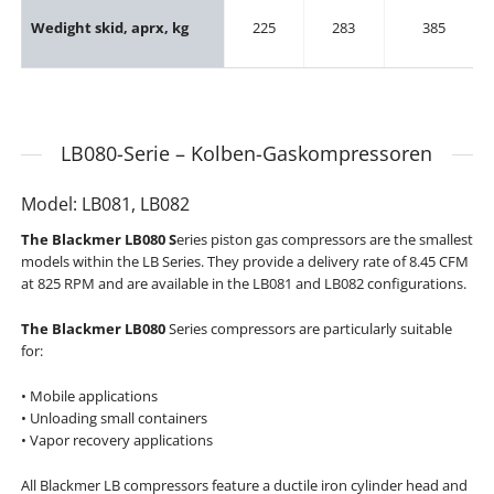
Wedight skid, aprx, kg
225
283
385
LB080-Serie – Kolben-Gaskompressoren
Model: LB081, LB082
The Blackmer LB080 S
eries piston gas compressors are the smallest
models within the LB Series. They provide a delivery rate of 8.45 CFM
at 825 RPM and are available in the LB081 and LB082 configurations.
The Blackmer LB080
Series compressors are particularly suitable
for:
• Mobile applications
• Unloading small containers
• Vapor recovery applications
All Blackmer LB compressors feature a ductile iron cylinder head and