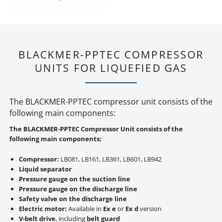
BLACKMER-PPTEC COMPRESSOR
UNITS FOR LIQUEFIED GAS
The BLACKMER-PPTEC compressor unit consists of the
following main components:
The BLACKMER-PPTEC Compressor Unit consists of the
following main components:
Compressor:
LB081, LB161, LB361, LB601, LB942
Liquid separator
Pressure gauge on the suction line
Pressure gauge on the discharge line
Safety valve on the discharge line
Electric motor:
Available in
Ex e
or
Ex d
version
V-belt drive
, including
belt guard