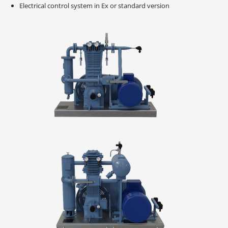
Electrical control system in Ex or standard version