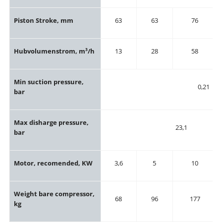
Piston Stroke, mm
63
63
76
Hubvolumenstrom, m³/h
13
28
58
Min suction pressure,
0,21
bar
Max disharge pressure,
23,1
bar
Motor, recomended, KW
3,6
5
10
Weight bare compressor,
68
96
177
kg