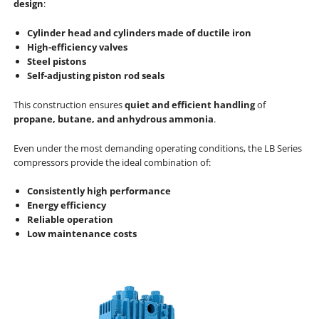
design
:
Cylinder head and cylinders made of ductile iron
High-efficiency valves
Steel pistons
Self-adjusting piston rod seals
This construction ensures
quiet and efficient handling
of
propane, butane, and anhydrous ammonia
.
Even under the most demanding operating conditions, the LB Series
compressors provide the ideal combination of:
Consistently high performance
Energy efficiency
Reliable operation
Low maintenance costs