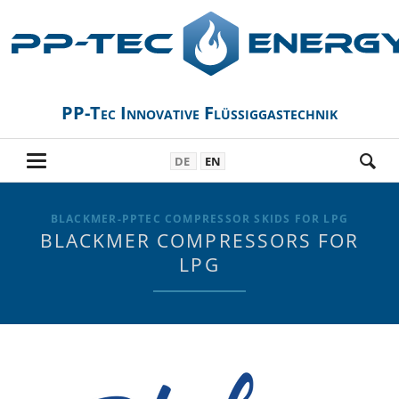
PP-Tec Innovative Flüssiggastechnik
DE
EN
BLACKMER-PPTEC COMPRESSOR SKIDS FOR LPG
BLACKMER COMPRESSORS FOR
LPG